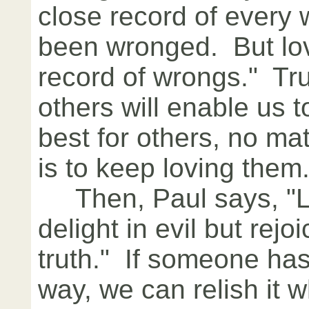
close record of every
been wronged. But lo
record of wrongs." Tru
others will enable us 
best for others, no mat
is to keep loving them
Then, Paul says, "L
delight in evil but rejo
truth." If someone has
way, we can relish it