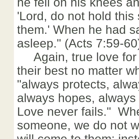
he fell on his knees an
'Lord, do not hold this
them.' When he had sai
asleep." (Acts 7:59-60
Again, true love for 
their best no matter wh
"always protects, alwa
always hopes, always
Love never fails." Wh
someone, we do not w
will come to them; ins