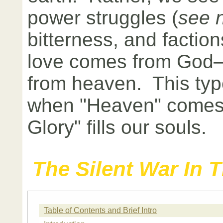
power struggles (
see 
bitterness, and faction
love comes from God—
from heaven. This typ
when "Heaven" comes
Glory" fills our souls.
The Silent War In 
Table of Contents and Brief Intro