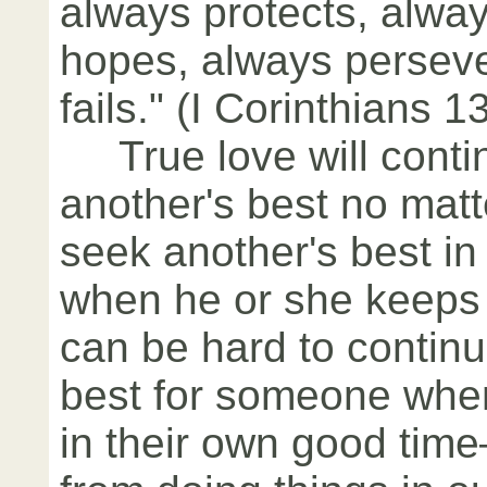
always protects, alway
hopes, always persev
fails." (I Corinthians 1
True love will conti
another's best no matt
seek another's best in
when he or she keeps 
can be hard to continu
best for someone when
in their own good tim