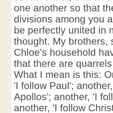
one another so that t
divisions among you a
be perfectly united in
thought. My brothers,
Chloe’s household ha
that there are quarrel
What I mean is this: O
'I follow Paul'; another,
Apollos'; another, 'I fo
another, 'I follow Christ