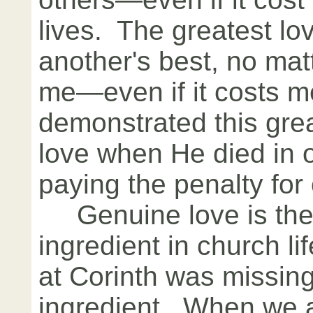
lives. The greatest lo
another's best, no matt
me—even if it costs m
demonstrated this grea
love when He died in o
paying the penalty for 
Genuine love is the 
ingredient in church l
at Corinth was missing
ingredient. When we a