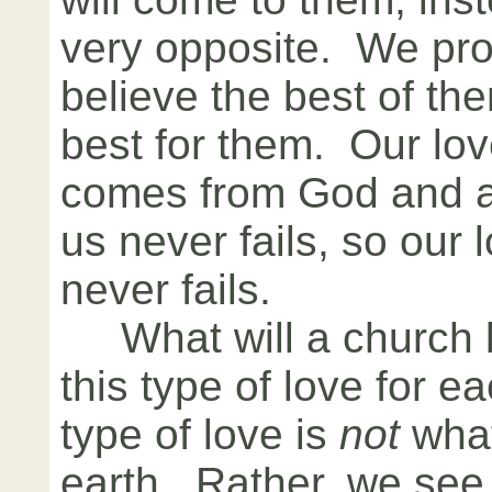
very opposite. We pro
believe the best of th
best for them. Our lov
comes from God and as
us never fails, so our 
never fails.
What will a church be
this type of love for 
type of love is
not
what
earth. Rather, we see 