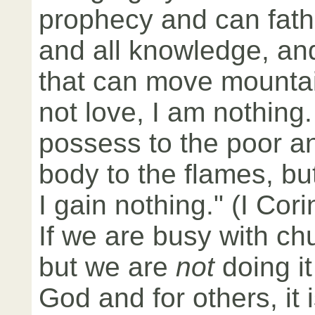
prophecy and can fath
and all knowledge, and 
that can move mountai
not love, I am nothing. I
possess to the poor a
body to the flames, bu
I gain nothing." (I Cor
If we are busy with chu
but we are
not
doing it
God and for others, it 