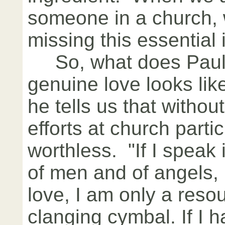
someone in a church, 
missing this essential 
So, what does Paul t
genuine love looks like
he tells us that without
efforts at church parti
worthless. "If I speak
of men and of angels,
love, I am only a reso
clanging cymbal. If I ha