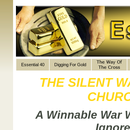
Essential 40
Digging For Gold
THE SILENT W
CHUR
A Winnable War 
Ignore