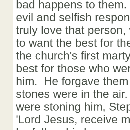
bad happens to them. 
evil and selfish respon
truly love that person,
to want the best for 
the church's first mart
best for those who were
him. He forgave them
stones were in the air
were stoning him, Ste
'Lord Jesus, receive my