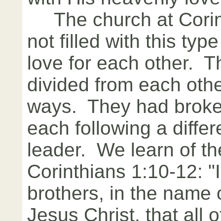
The church at Corin
not filled with this typ
love for each other. 
divided from each othe
ways. They had broken
each following a differ
leader. We learn of the
Corinthians 1:10-12: "
brothers, in the name 
Jesus Christ, that all 