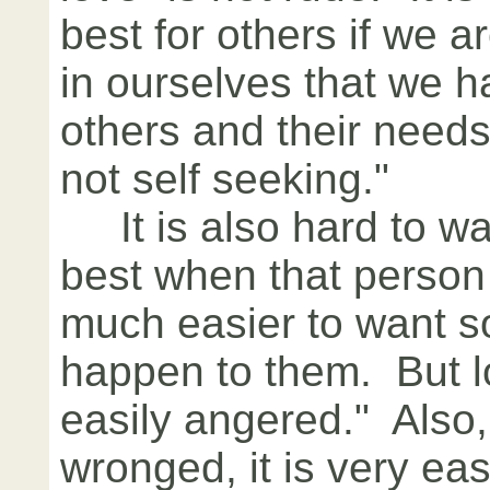
best for others if we 
in ourselves that we h
others and their needs
not self seeking."
It is also hard to wa
best when that person 
much easier to want s
happen to them. But lo
easily angered." Also
wronged, it is very ea