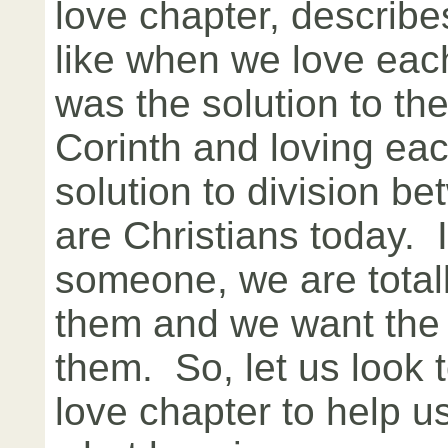
love chapter, describe
like when we love eac
was the solution to the
Corinth and loving eac
solution to division b
are Christians today. 
someone, we are totall
them and we want the 
them. So, let us look 
love chapter to help 