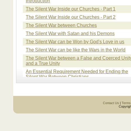
Introduction
The Silent War Inside our Churches - Part 1
The Silent War Inside our Churches - Part 2
The Silent War between Churches
The Silent War with Satan and his Demons
The Silent War can be Won by God's Love in us
The Silent War can be like the Wars in the World
The Silent War between a False and Coerced Unit
and a True Unity
An Essential Requirement Needed for Ending the
Silent War Between Christians
The Silent War Caused by Turning the Church into
the Kingdom of Man and not the Kingdom of God
The Silent War inside of Each Christian
Contact Us
|
Terms
The Silent War in the Church with the World
Copyrigh
The Silent War Over Divisive Issues
The Silent War caused by a Mysterious Invading
Army