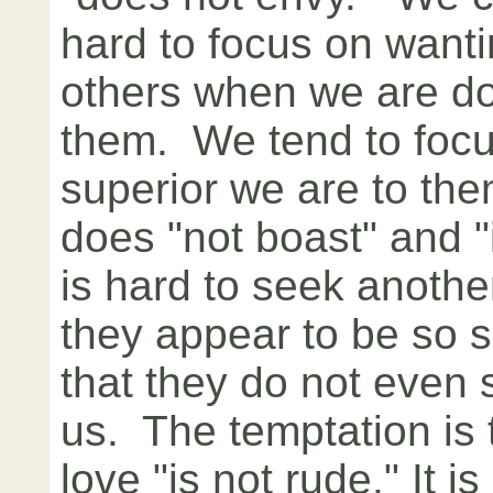
hard to focus on wanti
others when we are do
them. We tend to foc
superior we are to th
does "not boast" and "i
is hard to seek anothe
they appear to be so 
that they do not even 
us. The temptation is 
love "is not rude." It i