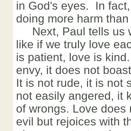
in God's eyes. In fact,
doing more harm than
Next, Paul tells us wh
like if we truly love e
is patient, love is kind
envy, it does not boast,
It is not rude, it is not 
not easily angered, it
of wrongs. Love does n
evil but rejoices with th