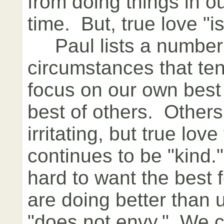
from doing things in 
time. But, true love "is
Paul lists a number
circumstances that ten
focus on our own best
best of others. Other
irritating, but true lov
continues to be "kind.
hard to want the best 
are doing better than 
"does not envy." We ca