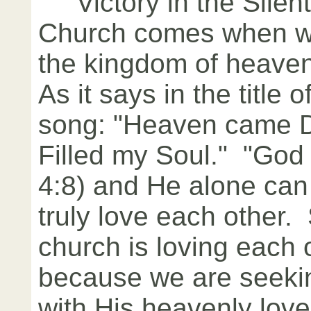
Victory in the Silent
Church comes when w
the kingdom of heaven
As it says in the title o
song: "Heaven came 
Filled my Soul." "God i
4:8) and He alone can
truly love each other.
church is loving each ot
because we are seeking
with His heavenly lov