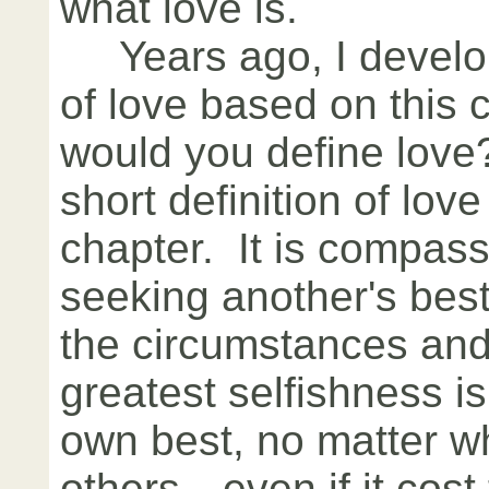
what love is.
Years ago, I develop
of love based on this
would you define love
short definition of lov
chapter. It is compass
seeking another's best
the circumstances and
greatest selfishness i
own best, no matter wh
others—even if it cost