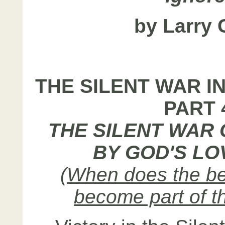
by Larry 
THE SILENT WAR I
PART 
THE SILENT WAR
BY GOD'S LO
(
When does the be
become part of t