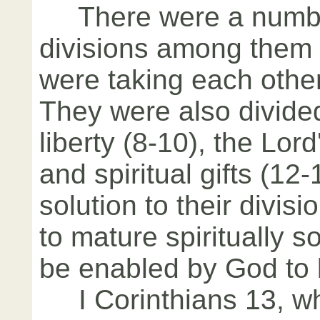
There were a number
divisions among them 
were taking each other
They were also divided
liberty (8-10), the Lor
and spiritual gifts (1
solution to their divis
to mature spiritually s
be enabled by God to 
I Corinthians 13, whi