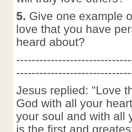
5.
Give one example of
love that you have per
heard about?
­-----------------------------
------------------------------
Jesus replied: "Love t
God with all your heart
your soul and with all
is the first and greates