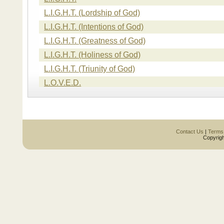
L.I.G.H.T. (Lordship of God)
L.I.G.H.T. (Intentions of God)
L.I.G.H.T. (Greatness of God)
L.I.G.H.T. (Holiness of God)
L.I.G.H.T. (Triunity of God)
L.O.V.E.D.
L.O.V.E.D. (Loved Unconditionally)
L.O.V.E.D. (Open Access)
L.O.V.E.D. (Valued)
Contact Us
|
Terms
Copyrigh
L.O.V.E.D. (Eternally Cared For)
L.O.V.E.D. (Disciplined)
L.I.F.E.
L.I.F.E. (Life of Christ)
L.I.F.E. (Illumination)
L.I.F.E. (Fulfillment)
L.I.F.E. (Empowerment)