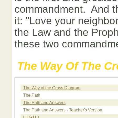
commandment. And the
it: "Love your neighbor
the Law and the Prop
these two commandme
The Way Of The Cr
The Way of the Cross Diagram
The Path
The Path and Answers
The Path and Answers - Teacher's Version
L.I.G.H.T.