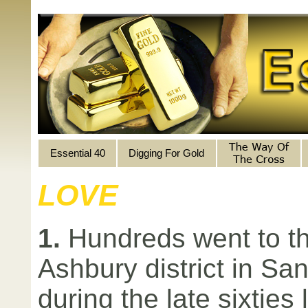
Essential 40
Digging For Gold
LOVE
1.
Hundreds went to th
Ashbury district in Sa
during the late sixties