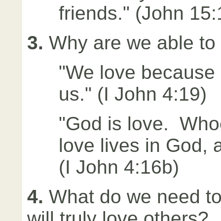
friends." (John 15:
3.
Why are we able to
"We love because h
us." (I John 4:19)
"God is love. Whoe
love lives in God, 
(I John 4:16b)
4.
What do we need to
will truly love others?