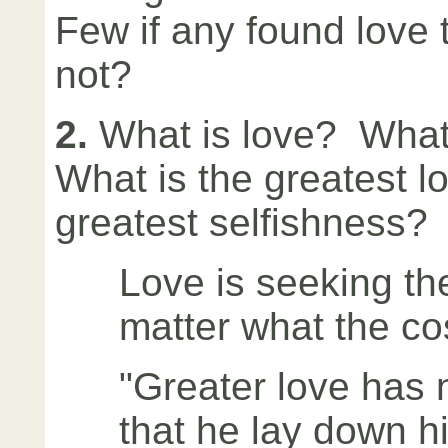
Few if any found love
not?
2.
What is love? What
What is the greatest l
greatest selfishness?
Love is seeking th
matter what the co
"Greater love has 
that he lay down his