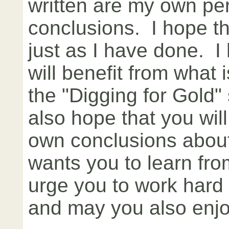
written are my own pe
conclusions. I hope th
just as I have done. I
will benefit from what 
the "Digging for Gold" 
also hope that you wil
own conclusions abou
wants you to learn fro
urge you to work hard 
and may you also enj