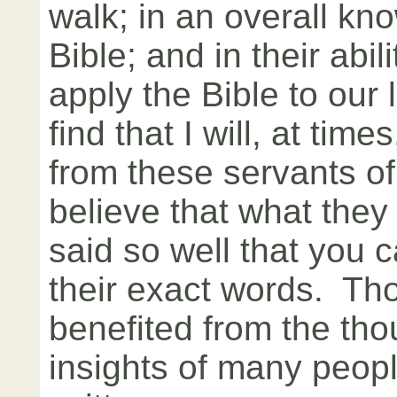
walk; in an overall kn
Bible; and in their abili
apply the Bible to our 
find that I will, at time
from these servants o
believe that what they
said so well that you 
their exact words. Th
benefited from the th
insights of many peopl