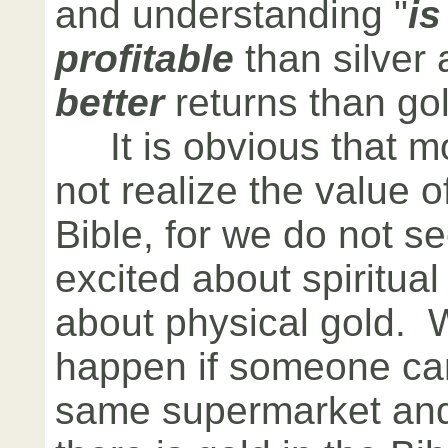
and understanding "
i
profitable
than silver 
better
returns than gol
It is obvious that m
not realize the value o
Bible, for we do not s
excited about spiritual
about physical gold. 
happen if someone cam
same supermarket and 