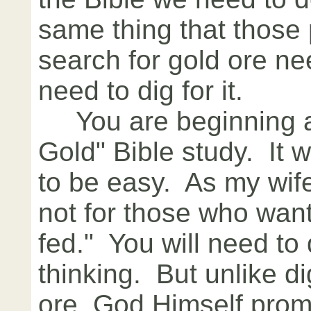
same thing that those
search for gold ore ne
need to dig for it.
You are beginning a 
Gold" Bible study. It 
to be easy. As my wife 
not for those who wan
fed." You will need t
thinking. But unlike di
ore, God Himself prom