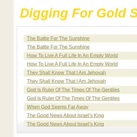
Digging For Gold 
The Battle For The Sunshine
The Battle For The Sunshine
How To Live A Full Life In An Empty World
How To Live A Full Life In An Empty World
They Shall Know That I Am Jehovah
They Shall Know That I Am Jehovah
God Is Ruler Of The Times Of The Gentiles
God Is Ruler Of The Times Of The Gentiles
When God Seems Far Away
The Good News About Israel's King
The Good News About Israel's King
The Good News About Israel's King