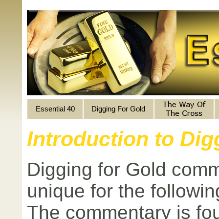
Essential 40
Digging For Gold
Introduction to Di
Digging for Gold comm
unique for the followi
The commentary is fou