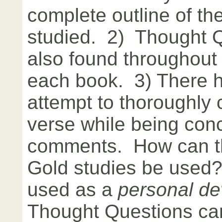
complete outline of the
studied. 2) Thought 
also found throughout 
each book. 3) There 
attempt to thoroughly
verse while being conc
comments. How can th
Gold studies be used
used as a
personal de
Thought Questions ca