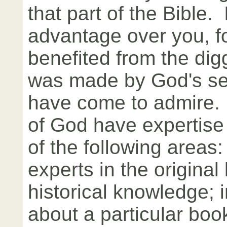
that part of the Bible.
advantage over you, fo
benefited from the digg
was made by God's se
have come to admire.
of God have expertise
of the following areas
experts in the original
historical knowledge;
about a particular book;