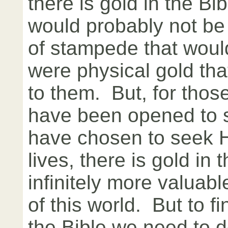
there is gold in the B
would probably not be
of stampede that would 
were physical gold tha
to them. But, for tho
have been opened to 
have chosen to seek His
lives, there is gold in t
infinitely more valuabl
of this world. But to fi
the Bible we need to d