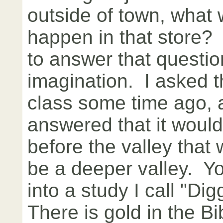
outside of town, what
happen in that store? I
to answer that questio
imagination. I asked t
class some time ago, 
answered that it would
before the valley that 
be a deeper valley. Y
into a study I call "Di
There is gold in the B