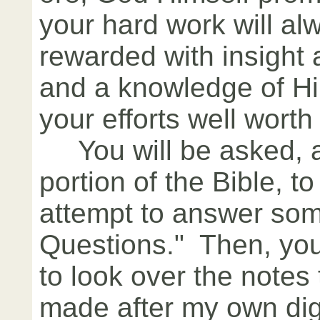
your hard work will al
rewarded with insight
and a knowledge of Hi
your efforts well worth 
You will be asked, af
portion of the Bible, t
attempt to answer so
Questions." Then, you
to look over the notes 
made after my own digg