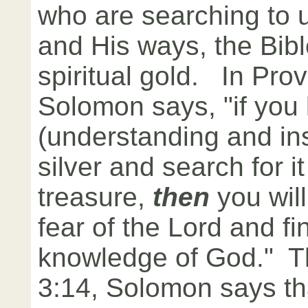
who are searching to
and His ways, the Bible
spiritual gold. In Prov
Solomon says, "if you l
(understanding and ins
silver and search for i
treasure,
then
you wil
fear of the Lord and fi
knowledge of God." T
3:14, Solomon says tha