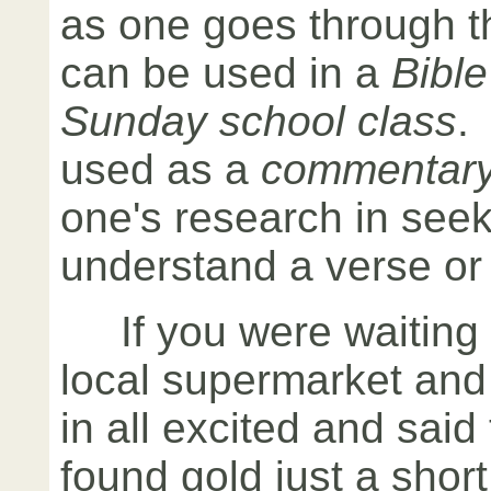
as one goes through t
can be used in a
Bible
Sunday school class
.
used as a
commentar
one's research in seek
understand a verse or 
If you were waiting i
local supermarket a
in all excited and said
found gold just a shor