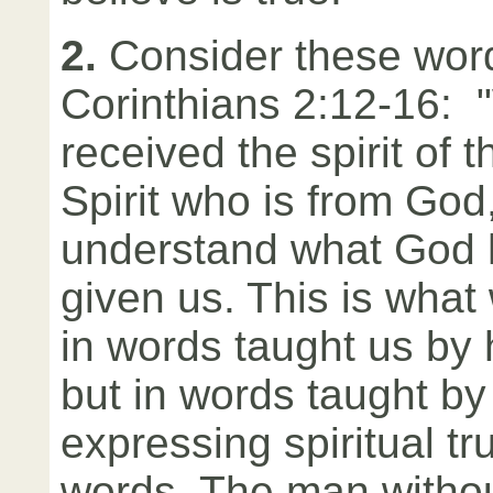
2.
Consider these word
Corinthians 2:12-16: 
received the spirit of 
Spirit who is from God
understand what God h
given us. This is what
in words taught us b
but in words taught by 
expressing spiritual tru
words. The man without