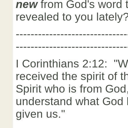
new
from God's word 
revealed to you lately
------------------------------
------------------------------
I Corinthians 2:12: "
received the spirit of 
Spirit who is from God
understand what God h
given us."