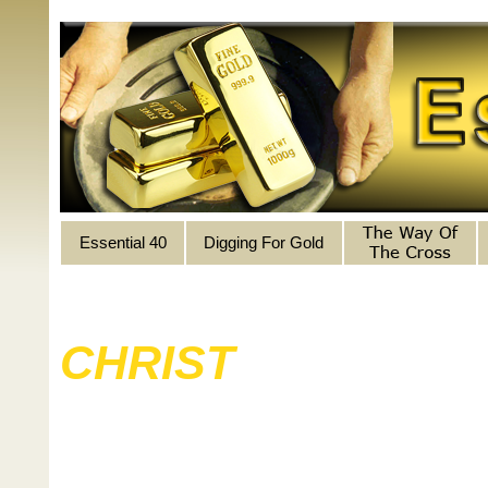
Essential 40
Digging For Gold
LIFE
CHRIST
ILLUMI