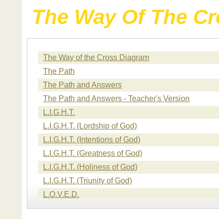
The Way Of The Cr
The Way of the Cross Diagram
The Path
The Path and Answers
The Path and Answers - Teacher's Version
L.I.G.H.T.
L.I.G.H.T. (Lordship of God)
L.I.G.H.T. (Intentions of God)
L.I.G.H.T. (Greatness of God)
L.I.G.H.T. (Holiness of God)
L.I.G.H.T. (Triunity of God)
L.O.V.E.D.
L.O.V.E.D. (Loved Unconditionally)