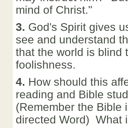
mind of Christ."
3.
God's Spirit gives us
see and understand t
that the world is blind 
foolishness.
4.
How should this affe
reading and Bible stu
(Remember the Bible is
directed Word) What 