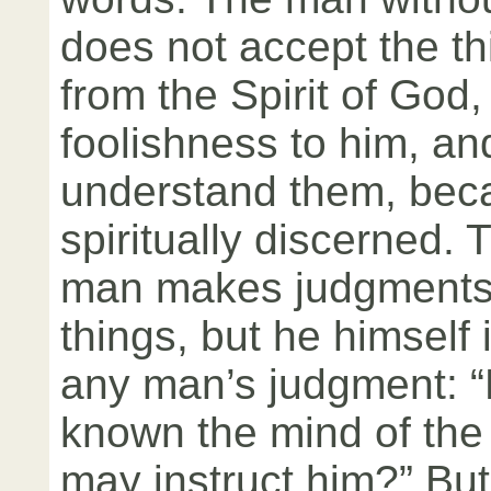
does not accept the t
from the Spirit of God,
foolishness to him, a
understand them, bec
spiritually discerned. T
man makes judgments 
things, but he himself 
any man’s judgment: 
known the mind of the
may instruct him?” Bu