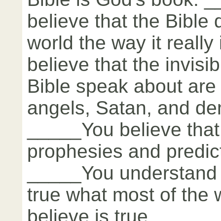
believe that the Bible
world the way it reall
believe that the invisi
Bible speak about are 
angels, Satan, and de
_____You believe that
prophesies and predict
_____You understand 
true what most of the 
believe is true.