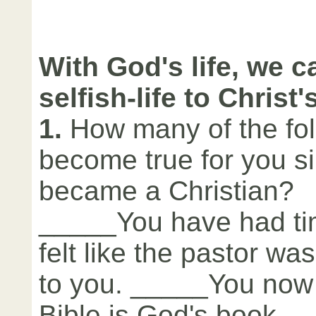
With God's life, we c
selfish-life to Christ's
1.
How many of the fol
become true for you s
became a Christian?
_____You have had t
felt like the pastor wa
to you. _____You now 
Bible is God's book. 